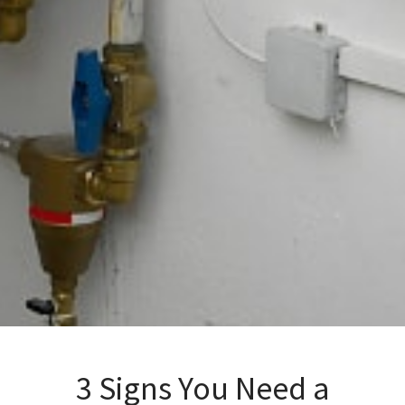
3 Signs You Need a