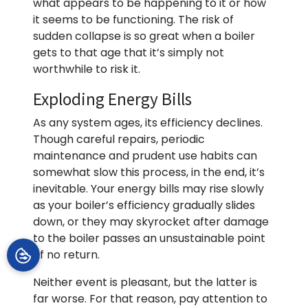
what appears to be happening to it or how
it seems to be functioning. The risk of
sudden collapse is so great when a boiler
gets to that age that it’s simply not
worthwhile to risk it.
Exploding Energy Bills
As any system ages, its efficiency declines.
Though careful repairs, periodic
maintenance and prudent use habits can
somewhat slow this process, in the end, it’s
inevitable. Your energy bills may rise slowly
as your boiler’s efficiency gradually slides
down, or they may skyrocket after damage
to the boiler passes an unsustainable point
of no return.
Neither event is pleasant, but the latter is
far worse. For that reason, pay attention to