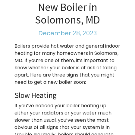
New Boiler in
Solomons, MD
December 28, 2023
Boilers provide hot water and general indoor
heating for many homeowners in Solomons,
MD. If you’re one of them, it’s important to
know whether your boiler is at risk of falling
apart. Here are three signs that you might
need to get a new boiler soon:
Slow Heating
If you’ve noticed your boiler heating up
either your radiators or your water much
slower than usual, you’ve seen the most
obvious of all signs that your system is in
trouble. Normally, boilers should generate