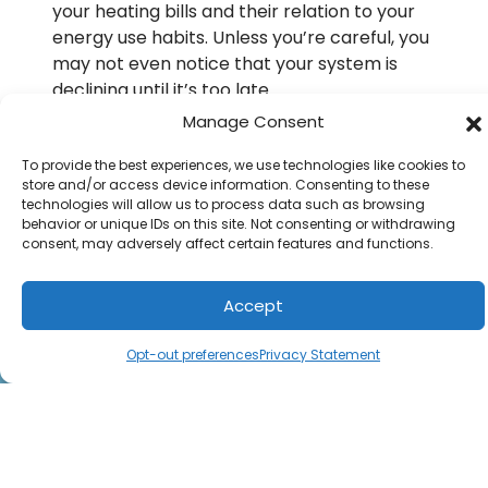
your heating bills and their relation to your
energy use habits. Unless you’re careful, you
may not even notice that your system is
declining until it’s too late.
Manage Consent
Don’t keep your boiler around longer than
needed. You may come to regret it if you do
To provide the best experiences, we use technologies like cookies to
otherwise. Call B.M.C. Clower Heating & Air
store and/or access device information. Consenting to these
technologies will allow us to process data such as browsing
Conditioning and ask for our
boiler services
behavior or unique IDs on this site. Not consenting or withdrawing
for homeowners around Solomons, MD.
consent, may adversely affect certain features and functions.
Image provided by
iStock
Accept
(301) 747-0123
Schedule Visit
Opt-out preferences
Privacy Statement
Share: