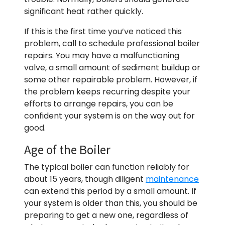
significant heat rather quickly.
If this is the first time you’ve noticed this
problem, call to schedule professional boiler
repairs. You may have a malfunctioning
valve, a small amount of sediment buildup or
some other repairable problem. However, if
the problem keeps recurring despite your
efforts to arrange repairs, you can be
confident your system is on the way out for
good.
Age of the Boiler
The typical boiler can function reliably for
about 15 years, though diligent
maintenance
can extend this period by a small amount. If
your system is older than this, you should be
preparing to get a new one, regardless of