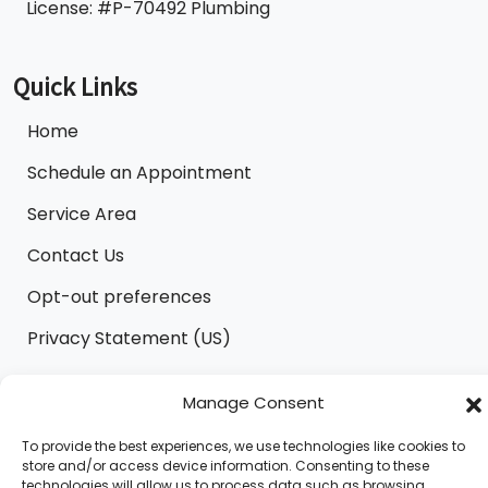
License: #P-70492 Plumbing
Quick Links
Home
Schedule an Appointment
Service Area
Contact Us
Opt-out preferences
Privacy Statement (US)
Manage Consent
All Content Copyright © 2026 B.M.C/Clower Heating
To provide the best experiences, we use technologies like cookies to
and Air Conditioning |
Accessibility Statement
|
store and/or access device information. Consenting to these
Privacy Policy
|
Sitemap
technologies will allow us to process data such as browsing