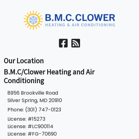
Our Location
B.M.C/Clower Heating and Air
Conditioning
​8956 Brookville Road
Silver Spring
,
MD
20910
Phone:
(301) 747-0123
License: #15273
License: #LC900114
License: #FG-70690