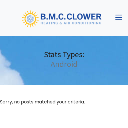
Skip
Skip
Site
to
to
map
Content
navigation
Stats Types:
Android
Sorry, no posts matched your criteria.